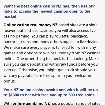
Want the best online casino NZ has, then use our
links to access the newest casinos open to the
market
Online casino real money NZ
based sites are a slots
heaven but in these casinos, you will also access live
casino gaming. You can play roulette, blackjack,
baccarat, craps and many others against a live dealer.
We make sure every player is tailored for, with many
games and options to win real money from NZ casinos
online. One other thing to check is the banking. Make
sure you can deposit and withdraw funds before you
sign up. Otherwise, you might get stuck should you
win any payouts from free spins in your welcome
bonus.
Your NZ online casino awaits and with it will be up
to $1600 to bet with free and up to 500 free spins
With
online gambling NZ
has a popular range of sites