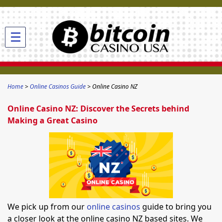
☰
Home
Online Casinos Guide
Online Casino NZ
Online Casino NZ: Discover the Secrets behind
Making a Great Casino
We pick up from our
online casinos
guide to bring you
a closer look at the online casino NZ based sites. We