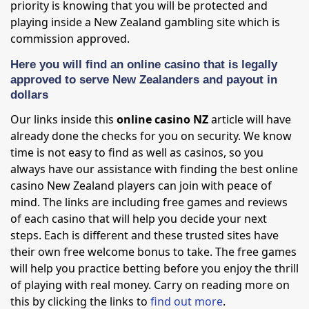
priority is knowing that you will be protected and
playing inside a New Zealand gambling site which is
commission approved.
Here you will find an online casino that is legally
approved to serve New Zealanders and payout in
dollars
Our links inside this
online casino NZ
article will have
already done the checks for you on security. We know
time is not easy to find as well as casinos, so you
always have our assistance with finding the best online
casino New Zealand players can join with peace of
mind. The links are including free games and reviews
of each casino that will help you decide your next
steps. Each is different and these trusted sites have
their own free welcome bonus to take. The free games
will help you practice betting before you enjoy the thrill
of playing with real money. Carry on reading more on
this by clicking the links to
find out more
.