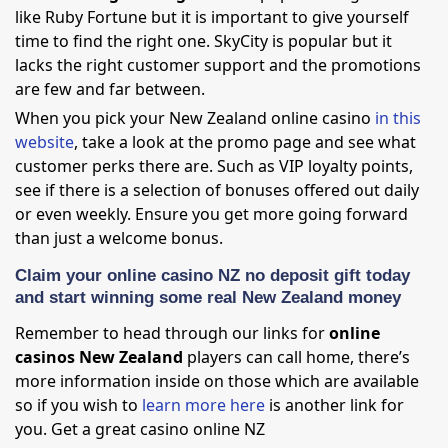
like Ruby Fortune but it is important to give yourself
time to find the right one. SkyCity is popular but it
lacks the right customer support and the promotions
are few and far between.
When you pick your New Zealand online casino
in this
website
, take a look at the promo page and see what
customer perks there are. Such as VIP loyalty points,
see if there is a selection of bonuses offered out daily
or even weekly. Ensure you get more going forward
than just a welcome bonus.
Claim your online casino NZ no deposit gift today
and start winning some real New Zealand money
Remember to head through our links for
online
casinos New Zealand
players can call home, there’s
more information inside on those which are available
so if you wish to
learn more here
is another link for
you. Get a great casino online NZ