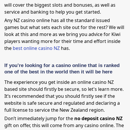
will cover the biggest slots and bonuses, as well as
service and banking to help you get started.
Any NZ casino online has all the standard issued
games but what sets each site out for the rest? We will
look at this and more as we bring you advice for Kiwi
players wanting more for their time and effort inside
the
best online casino NZ
has.
If you’re looking for a casino online that is ranked
one of the best in the world then it will be here
The experience you get inside an online casino NZ
based site should firstly be secure, so let's learn more.
It’s recommended that you should firstly see if the
website is safe secure and regulated and declaring a
full license to service the New Zealand region.
Don’t immediately jump for the
no deposit casino NZ
gift on offer, this will come from any casino online. The