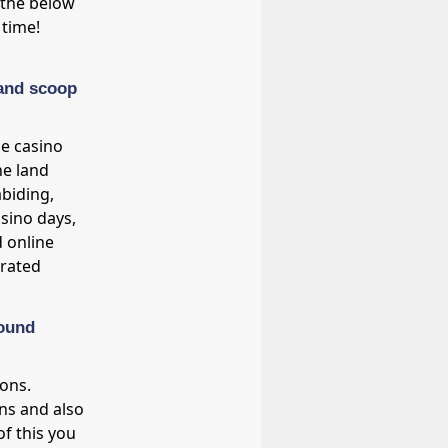
 the below
 time!
 and scoop
ne casino
he land
abiding,
asino days,
d online
 rated
round
ons.
ns and also
of this you