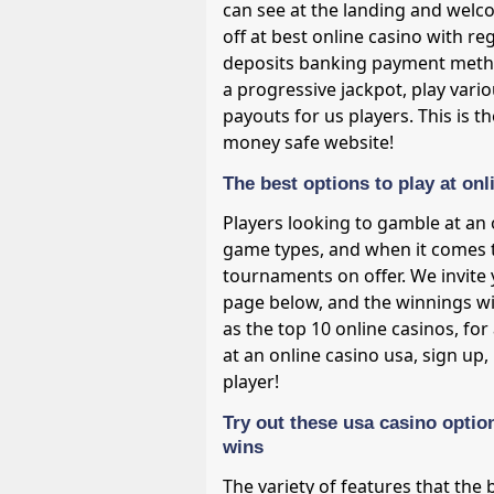
can see at the landing and wel
off at best online casino with r
deposits banking payment method
a progressive jackpot, play vari
payouts for us players. This is t
money safe website!
The best options to play at onl
Players looking to gamble at an o
game types, and when it comes t
tournaments on offer. We invite
page below, and the winnings will
as the top 10 online casinos, for
at an online casino usa, sign up
player!
Try out these usa casino optio
wins
The variety of features that the 