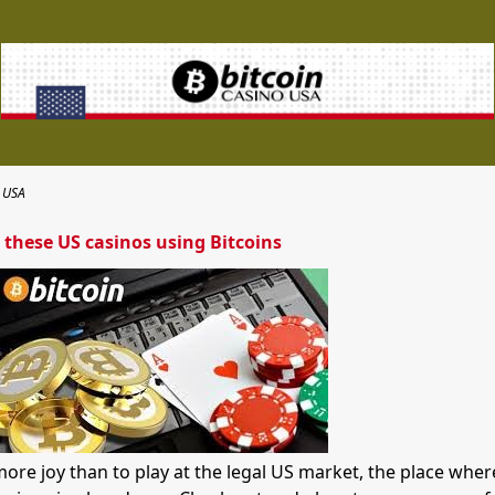
 USA
 these US casinos using Bitcoins
more joy than to play at the legal US market, the place whe