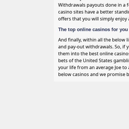
Withdrawals payouts done in a fe
casino sites have a better stand
offers that you will simply enjoy 
The top online casinos for you 
And finally, within all the below 
and pay-out withdrawals. So, if
them into the best online casino
bets of the United States gambl
your life from an average Joe to 
below casinos and we promise b