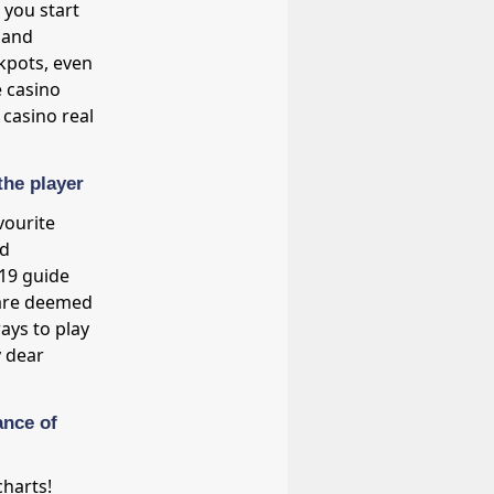
 you start
 and
kpots, even
e casino
 casino real
the player
vourite
ed
019 guide
t are deemed
ays to play
y dear
ance of
charts!