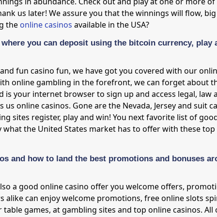
innings in abundance. Check out and play at one or more of
ank us later! We assure you that the winnings will flow, big
ng the
online casinos
available in the USA?
 where you can deposit using the bitcoin currency, play
y and fun casino fun, we have got you covered with our onli
th online gambling in the forefront, we can forget about t
 is your internet browser to sign up and access legal, law 
s us online casinos. Gone are the Nevada, Jersey and suit c
 sites register, play and win! You next favorite list of goo
oy what the United States market has to offer with these top
nos and how to land the best promotions and bonuses a
lso a good online casino offer you welcome offers, promoti
 alike can enjoy welcome promotions, free online slots spi
r table games, at gambling sites and top online casinos. All 