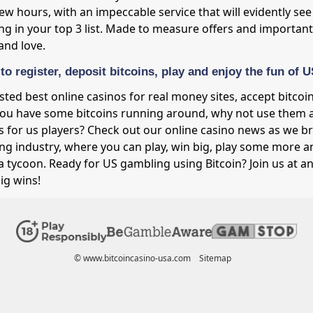
w hours, with an impeccable service that will evidently see
ing in your top 3 list. Made to measure offers and importan
and love.
to register, deposit bitcoins, play and enjoy the fun of
listed best online casinos for real money sites, accept bitcoi
 you have some bitcoins running around, why not use them 
s for us players? Check out our online casino news as we b
ing industry, where you can play, win big, play some more 
a tycoon. Ready for US gambling using Bitcoin? Join us at an
ig wins!
© www.bitcoincasino-usa.com
Sitemap