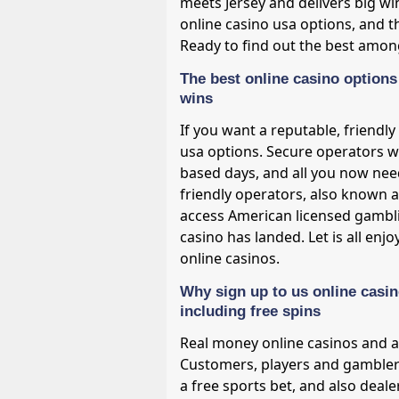
meets Jersey and delivers big w
online casino usa options, and th
Ready to find out the best amo
The best online casino options
wins
If you want a reputable, friendl
usa options. Secure operators wi
based days, and all you now need
friendly operators, also known a
access American licensed gambling
casino has landed. Let is all enj
online casinos.
Why sign up to us online casi
including free spins
Real money online casinos and a
Customers, players and gamblers
a free sports bet, and also deale