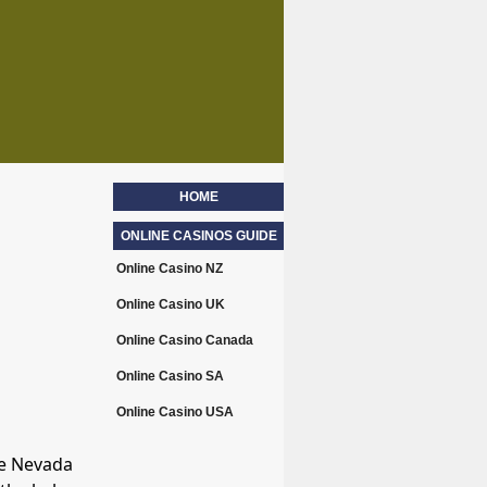
HOME
ONLINE CASINOS GUIDE
Online Casino NZ
Online Casino UK
Online Casino Canada
Online Casino SA
Online Casino USA
re Nevada