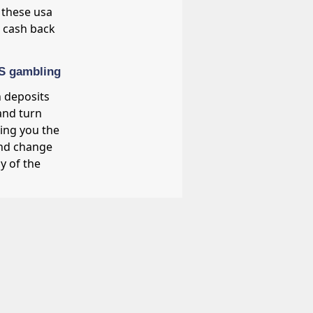
 these usa
t cash back
 US gambling
n deposits
and turn
ring you the
and change
y of the