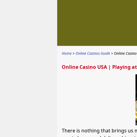
Home
Online Casinos Guide
Online Casino
Online Casino USA | Playing at
There is nothing that brings us 