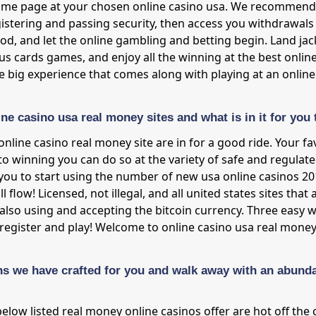
come page at your chosen online casino usa. We recommend
egistering and passing security, then access you withdrawals
, and let the online gambling and betting begin. Land jac
ous cards games, and enjoy all the winning at the best onlin
he big experience that comes along with playing at an online
ine casino usa real money sites and what is in it for you 
nline casino real money site are in for a good ride. Your fa
o winning you can do so at the variety of safe and regulat
 you to start using the number of new usa online casinos 2
 flow! Licensed, not illegal, and all united states sites tha
 also using and accepting the bitcoin currency. Three easy w
, register and play! Welcome to online casino usa real mone
ns we have crafted for you and walk away with an abund
below listed real money online casinos offer are hot off the 