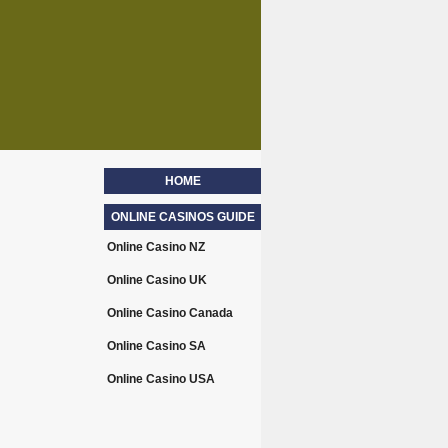
HOME
ONLINE CASINOS GUIDE
Online Casino NZ
Online Casino UK
Online Casino Canada
Online Casino SA
Online Casino USA