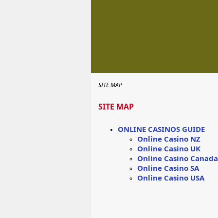
SITE MAP
SITE MAP
ONLINE CASINOS GUIDE
Online Casino NZ
Online Casino UK
Online Casino Canada
Online Casino SA
Online Casino USA